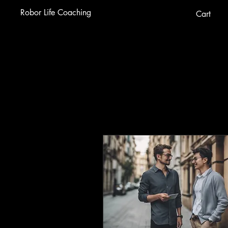
Robor Life Coaching
Cart