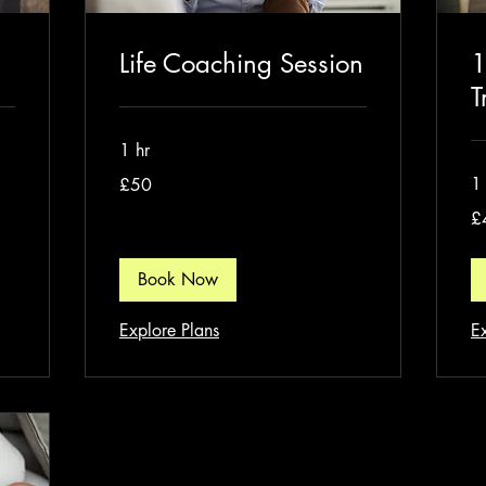
Life Coaching Session
1
T
1 hr
50
1 
£50
British
pounds
40
£
Bri
po
Book Now
Explore Plans
E