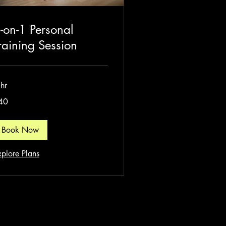
-on-1 Personal
raining Session
hr
40
tish
unds
Book Now
xplore Plans