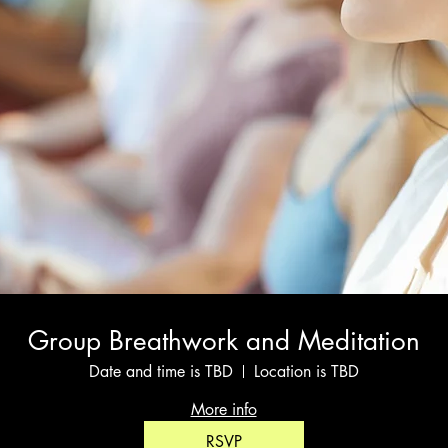
Group Breathwork and Meditation
Date and time is TBD
Location is TBD
More info
RSVP