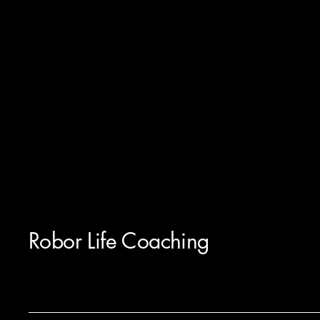
Robor Life Coaching