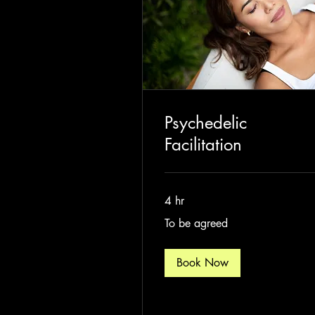
Psychedelic
Facilitation
4 hr
To
To be agreed
be
agreed
Book Now