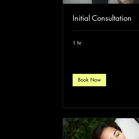
Initial Consultation
1 hr
Book Now