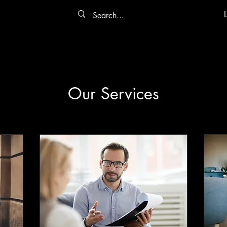
Our Services