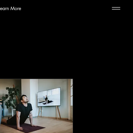
Learn More